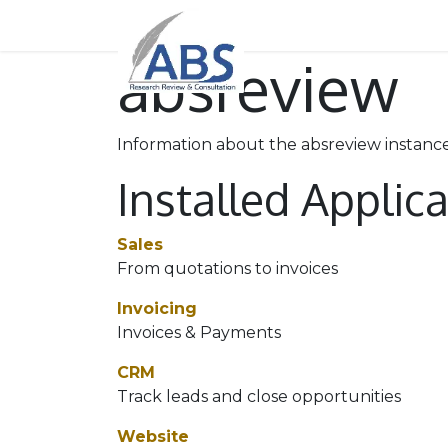
Home
About Us
Our
absreview
Information about the absreview instanc
Installed Applic
Sales
From quotations to invoices
Invoicing
Invoices & Payments
CRM
Track leads and close opportunities
Website