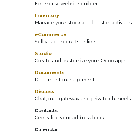
Enterprise website builder
Inventory
Manage your stock and logistics activities
eCommerce
Sell your products online
Studio
Create and customize your Odoo apps
Documents
Document management
Discuss
Chat, mail gateway and private channels
Contacts
Centralize your address book
Calendar