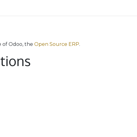
 Team
Services
Reviewers
Pricing
Contact us
e of Odoo, the
Open Source ERP
.
ations